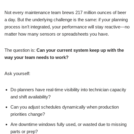
Not every maintenance team brews 217 million ounces of beer
a day. But the underlying challenge is the same: if your planning
process isn’t integrated, your performance will stay reactive—no
matter how many sensors or spreadsheets you have.
The question is:
Can your current system keep up with the
way your team needs to work?
Ask yourself:
Do planners have real-time visibility into technician capacity
and shift availability?
Can you adjust schedules dynamically when production
priorities change?
Are downtime windows fully used, or wasted due to missing
parts or prep?