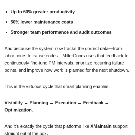
Up to 60% greater productivity
50% lower maintenance costs
Stronger team performance and audit outcomes
And because the system now tracks the correct data—from
labor hours to cause codes—MillerCoors uses that feedback to
continuously fine-tune PM intervals, prioritize recurring failure
points, and improve how work is planned for the next shutdown.
This is the virtuous cycle that smart planning enables:
Visibility → Planning → Execution → Feedback →
Optimization.
And it’s exactly the cycle that platforms like
XMaintain
support,
straight out of the box.