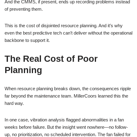
And the CMMS, if present, ends up recording problems instead
of preventing them.
This is the cost of disjointed resource planning. And it’s why
even the best predictive tech can’t deliver without the operational
backbone to support it.
The Real Cost of Poor
Planning
When resource planning breaks down, the consequences ripple
far beyond the maintenance team. MillerCoors learned this the
hard way.
In one case, vibration analysis flagged abnormalities in a fan
weeks before failure. But the insight went nowhere—no follow-
up, no prioritization, no scheduled intervention. The fan failed for