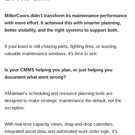
MillerCoors didn’t transform its maintenance performance
with more effort. It achieved this with smarter planning,
better visibility, and the right systems to support both.
If your team is still chasing parts, fighting fires, or wasting
valuable maintenance windows, it’s time to ask:
Is your CMMS helping you plan, or just helping you
document what went wrong?
XMaintain’s scheduling and resource planning tools are
designed to make strategic maintenance the default, not the
exception.
With real-time capacity views, drag-and-drop calendars,
integrated asset data, and automated work order logic, it’s