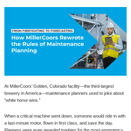
At MillerCoors’ Golden, Colorado facility—the third-largest
brewery in America—maintenance planners used to joke about
“white horse wins.”
When a critical machine went down, someone would ride in with
a last-minute motor, flown in first class, and save the day.
Planners were even awarded trophies for the most emergency