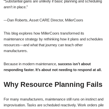
“Substantial gains are unlikely if basic planning and scheduling
aren’t in place.”
—Dan Roberts, Asset CARE Director, MillerCoors
This blog explores how MillerCoors transformed its
maintenance strategy by rethinking how it plans and schedules
resources—and what that journey can teach other
manufacturers.
Because in modern maintenance,
success isn’t about
responding faster. It’s about not needing to respond at all.
Why Resource Planning Fails
For many manufacturers, maintenance still runs on instinct and
improvisation. Tasks are scheduled reactively. Work orders pile