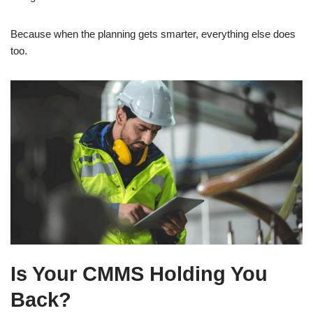
Because when the planning gets smarter, everything else does
too.
Is Your CMMS Holding You
Back?