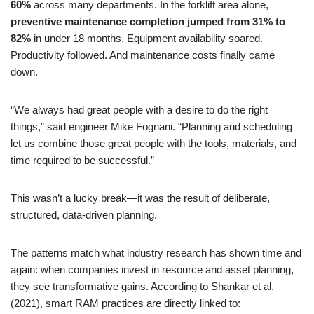
60%
across many departments. In the forklift area alone,
preventive maintenance completion jumped from 31% to
82%
in under 18 months. Equipment availability soared.
Productivity followed. And maintenance costs finally came
down.
“We always had great people with a desire to do the right
things,” said engineer Mike Fognani. “Planning and scheduling
let us combine those great people with the tools, materials, and
time required to be successful.”
This wasn’t a lucky break—it was the result of deliberate,
structured, data-driven planning.
The patterns match what industry research has shown time and
again: when companies invest in resource and asset planning,
they see transformative gains. According to Shankar et al.
(2021), smart RAM practices are directly linked to: