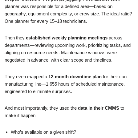
planner was responsible for a defined area—based on
geography, equipment complexity, or crew size. The ideal ratio?
One planner for every 15–18 technicians.
Then they
established weekly planning meetings
across
departments—reviewing upcoming work, prioritizing tasks, and
aligning on resource needs. Maintenance windows were
negotiated in advance, with clear scope and timelines.
They even mapped a
12-month downtime plan
for their can
manufacturing line—1,655 hours of scheduled maintenance,
engineered to eliminate surprises.
And most importantly, they used the
data in their CMMS
to
make it happen:
Who’s available on a given shift?