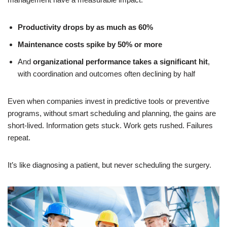
Productivity drops by as much as 60%
Maintenance costs spike by 50% or more
And
organizational performance takes a significant hit
,
with coordination and outcomes often declining by half
Even when companies invest in predictive tools or preventive
programs, without smart scheduling and planning, the gains are
short-lived. Information gets stuck. Work gets rushed. Failures
repeat.
It’s like diagnosing a patient, but never scheduling the surgery.