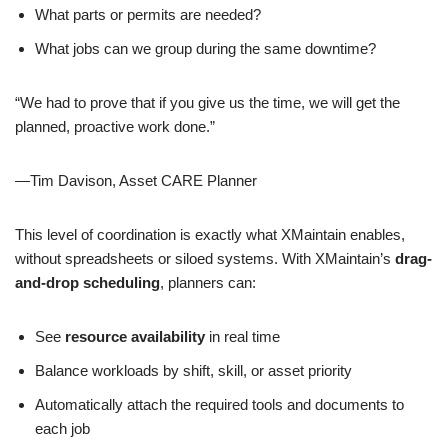
What parts or permits are needed?
What jobs can we group during the same downtime?
“We had to prove that if you give us the time, we will get the
planned, proactive work done.”
—Tim Davison, Asset CARE Planner
This level of coordination is exactly what XMaintain enables,
without spreadsheets or siloed systems. With XMaintain’s
drag-
and-drop scheduling
, planners can:
See
resource availability
in real time
Balance workloads by shift, skill, or asset priority
Automatically attach the required tools and documents to
each job