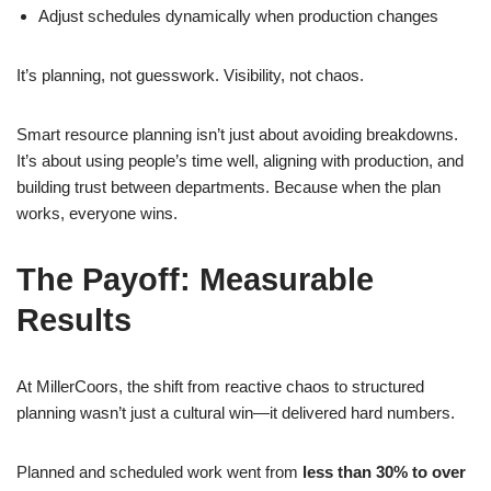
Adjust schedules dynamically when production changes
It’s planning, not guesswork. Visibility, not chaos.
Smart resource planning isn’t just about avoiding breakdowns.
It’s about using people’s time well, aligning with production, and
building trust between departments. Because when the plan
works, everyone wins.
The Payoff: Measurable
Results
At MillerCoors, the shift from reactive chaos to structured
planning wasn’t just a cultural win—it delivered hard numbers.
Planned and scheduled work went from
less than 30% to over