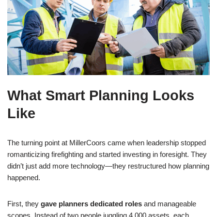
What Smart Planning Looks
Like
The turning point at MillerCoors came when leadership stopped
romanticizing firefighting and started investing in foresight. They
didn’t just add more technology—they restructured how planning
happened.
First, they
gave planners dedicated roles
and manageable
scopes. Instead of two people juggling 4,000 assets, each