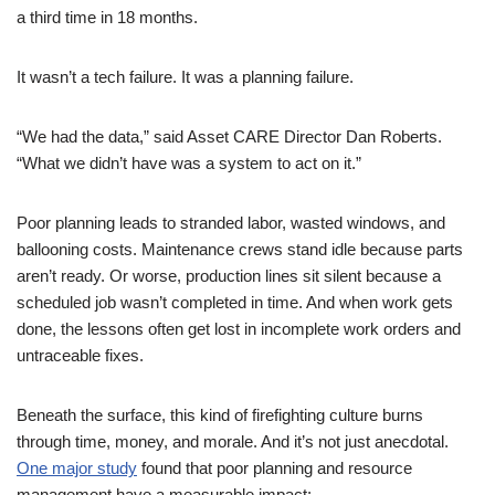
a third time in 18 months.
It wasn’t a tech failure. It was a planning failure.
“We had the data,” said Asset CARE Director Dan Roberts.
“What we didn’t have was a system to act on it.”
Poor planning leads to stranded labor, wasted windows, and
ballooning costs. Maintenance crews stand idle because parts
aren’t ready. Or worse, production lines sit silent because a
scheduled job wasn’t completed in time. And when work gets
done, the lessons often get lost in incomplete work orders and
untraceable fixes.
Beneath the surface, this kind of firefighting culture burns
through time, money, and morale. And it’s not just anecdotal.
One major study
found that poor planning and resource
management have a measurable impact: