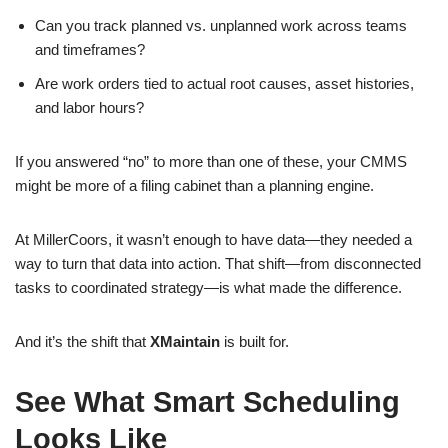
Can you track planned vs. unplanned work across teams
and timeframes?
Are work orders tied to actual root causes, asset histories,
and labor hours?
If you answered “no” to more than one of these, your CMMS
might be more of a filing cabinet than a planning engine.
At MillerCoors, it wasn’t enough to have data—they needed a
way to turn that data into action. That shift—from disconnected
tasks to coordinated strategy—is what made the difference.
And it’s the shift that
XMaintain
is built for.
See What Smart Scheduling
Looks Like