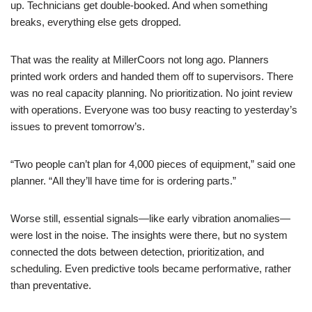
up. Technicians get double-booked. And when something
breaks, everything else gets dropped.
That was the reality at MillerCoors not long ago. Planners
printed work orders and handed them off to supervisors. There
was no real capacity planning. No prioritization. No joint review
with operations. Everyone was too busy reacting to yesterday’s
issues to prevent tomorrow’s.
“Two people can’t plan for 4,000 pieces of equipment,” said one
planner. “All they’ll have time for is ordering parts.”
Worse still, essential signals—like early vibration anomalies—
were lost in the noise. The insights were there, but no system
connected the dots between detection, prioritization, and
scheduling. Even predictive tools became performative, rather
than preventative.