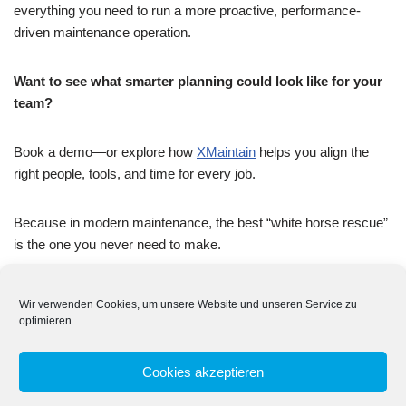
everything you need to run a more proactive, performance-
driven maintenance operation.
Want to see what smarter planning could look like for your
team?
Book a demo—or explore how
XMaintain
helps you align the
right people, tools, and time for every job.
Because in modern maintenance, the best “white horse rescue”
is the one you never need to make.
Wir verwenden Cookies, um unsere Website und unseren Service zu
optimieren.
Tags:
CMMS
MAINTENANCE PLANNING
Cookies akzeptieren