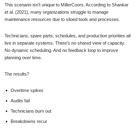
This scenario isn’t unique to MillerCoors. According to Shankar
et al. (2021), many organizations struggle to manage
maintenance resources due to siloed tools and processes.
Technicians, spare parts, schedules, and production priorities all
live in separate systems. There’s no shared view of capacity.
No dynamic scheduling. And no feedback loop to improve
planning over time.
The results?
Overtime spikes
Audits fail
Technicians burn out
Breakdowns recur