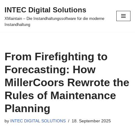
INTEC Digital Solutions
Skip
XMaintain – Die Instandhaltungssoftware für die moderne
to
Instandhaltung
content
From Firefighting to
Forecasting: How
MillerCoors Rewrote the
Rules of Maintenance
Planning
by
INTEC DIGITAL SOLUTIONS
18. September 2025