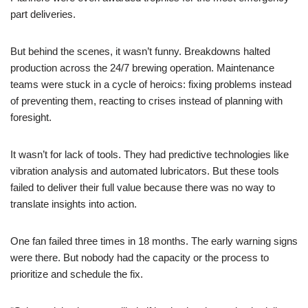
part deliveries.
But behind the scenes, it wasn’t funny. Breakdowns halted
production across the 24/7 brewing operation. Maintenance
teams were stuck in a cycle of heroics: fixing problems instead
of preventing them, reacting to crises instead of planning with
foresight.
It wasn’t for lack of tools. They had predictive technologies like
vibration analysis and automated lubricators. But these tools
failed to deliver their full value because there was no way to
translate insights into action.
One fan failed three times in 18 months. The early warning signs
were there. But nobody had the capacity or the process to
prioritize and schedule the fix.